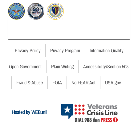
Privacy Policy
Privacy Program
Information Quality
Open Government
Plain Writing
Accessibility/Section 508
Fraud & Abuse
FOIA
No FEAR Act
USA.gov
Hosted by WEB.mil