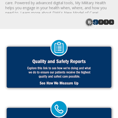
care. Powered by advanced digital tools, My Military Health
helps you engage in your health when, where, and how you
need to. Learn more about DHA's New Model of Care!
1
2
3
4