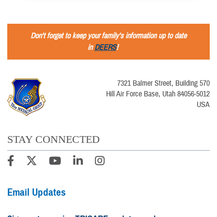
Don't forget to keep your family's information up to date
in
DEERS
!
7321 Balmer Street, Building 570
Hill Air Force Base, Utah 84056-5012
USA
STAY CONNECTED
Email Updates