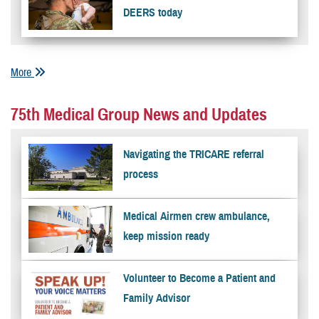
DEERS today
More
75th Medical Group News and Updates
Navigating the TRICARE referral
process
Medical Airmen crew ambulance,
keep mission ready
Volunteer to Become a Patient and
Family Advisor