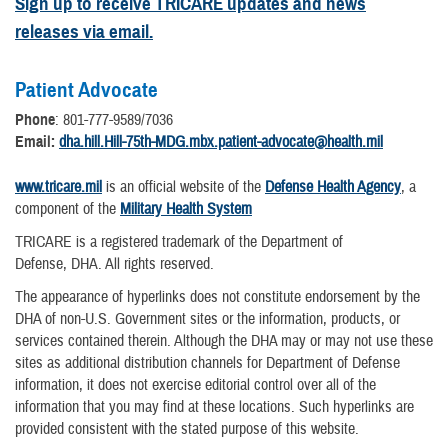
Sign up to receive TRICARE updates and news
releases via email.
Patient Advocate
Phone
: 801-777-9589/7036
Email:
dha.hill.Hill-75th-MDG.mbx.patient-advocate@health.mil
www.tricare.mil
is an official website of the
Defense Health Agency
, a
component of the
Military Health System
TRICARE is a registered trademark of the Department of
Defense, DHA. All rights reserved.
The appearance of hyperlinks does not constitute endorsement by the
DHA of non-U.S. Government sites or the information, products, or
services contained therein. Although the DHA may or may not use these
sites as additional distribution channels for Department of Defense
information, it does not exercise editorial control over all of the
information that you may find at these locations. Such hyperlinks are
provided consistent with the stated purpose of this website.