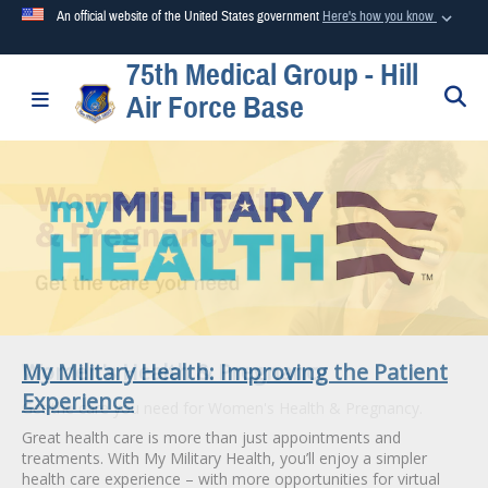
An official website of the United States government
Here's how you know
75th Medical Group - Hill
Official websites use .mil
S
Toggle navigation
Air Force Base
A
.mil
website belongs to an official U.S. Department of
Defense organization in the United States.
Secure .mil websites use HTTPS
A
lock (
)
or
https://
means you’ve safely connected to the
.mil website. Share sensitive information only on official,
secure websites.
My Military Health: Improving the Patient
Women's Health & Pregnancy
Experience
Get the care you need for Women's Health & Pregnancy.
Great health care is more than just appointments and
treatments. With My Military Health, you’ll enjoy a simpler
health care experience – with more opportunities for virtual