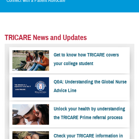
Connect with a Patient Advocate
TRICARE News and Updates
Get to know how TRICARE covers
your college student
Q&A: Understanding the Global Nurse
Advice Line
Unlock your health by understanding
the TRICARE Prime referral process
Check your TRICARE information in