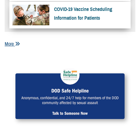
COVID-19 Vaccine Scheduling
Information for Patients
More