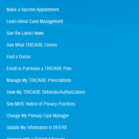
Make a Vaccine Appointment
Learn About Case Management
See the Latest News
See What TRICARE Covers
Find a Doctor
Enroll or Purchase a TRICARE Plan
Manage My TRICARE Prescriptions
View My TRICARE Referrals/Authorizations
See MHS' Notice of Privacy Practices
Change My Primary Care Manager
Update My Information in DEERS