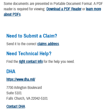
Some documents are presented in Portable Document Format. A PDF
reader is required for viewing.
Download a PDF Reader
or
learn more
about PDFs
.
Need to Submit a Claim?
Send it to the correct
claims address
.
Need Technical Help?
Find the
right contact info
for the help you need.
DHA
https://www.dha.mil/
7700 Arlington Boulevard
Suite 5101
Falls Church, VA 22042-5101
Contact DHA