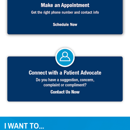
I WANT TO...