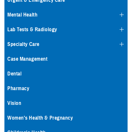
Urgent & Emergency Care
Mental Health
Lab Tests & Radiology
Specialty Care
Case Management
Dental
Pharmacy
Vision
Women's Health & Pregnancy