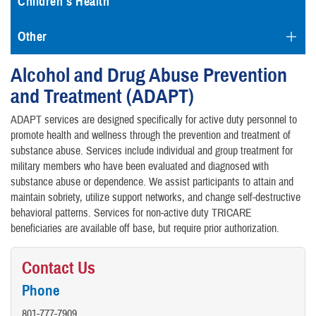
Children's Health
Other
Alcohol and Drug Abuse Prevention
and Treatment (ADAPT)
ADAPT services are designed specifically for active duty personnel to
promote health and wellness through the prevention and treatment of
substance abuse. Services include individual and group treatment for
military members who have been evaluated and diagnosed with
substance abuse or dependence. We assist participants to attain and
maintain sobriety, utilize support networks, and change self-destructive
behavioral patterns. Services for non-active duty TRICARE
beneficiaries are available off base, but require prior authorization.
Contact Us
Phone
801-777-7909