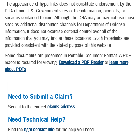
The appearance of hyperlinks does not constitute endorsement by the
DHA of non-U.S. Government sites or the information, products, or
services contained therein. Although the DHA may or may not use these
sites as additional distribution channels for Department of Defense
information, it does not exercise editorial control over all of the
information that you may find at these locations. Such hyperlinks are
provided consistent with the stated purpose of this website.
Some documents are presented in Portable Document Format. A PDF
reader is required for viewing.
Download a PDF Reader
or
learn more
about PDFs
.
Need to Submit a Claim?
Send it to the correct
claims address
.
Need Technical Help?
Find the
right contact info
for the help you need.