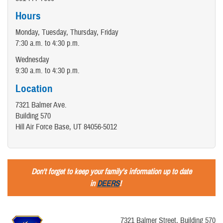
Hours
Monday, Tuesday, Thursday, Friday
7:30 a.m. to 4:30 p.m.
Wednesday
9:30 a.m. to 4:30 p.m.
Location
7321 Balmer Ave.
Building 570
Hill Air Force Base, UT 84056-5012
Don't forget to keep your family's information up to date
in
DEERS
!
7321 Balmer Street, Building 570