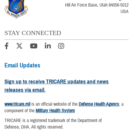
Hill Air Force Base, Utah 84056-5012
USA
STAY CONNECTED
Email Updates
Sign up to receive TRICARE updates and news
releases via email.
www.tricare.mil
is an official website of the
Defense Health Agency
, a
component of the
Military Health System
TRICARE is a registered trademark of the Department of
Defense, DHA. All rights reserved.