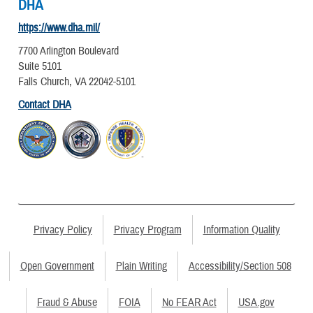
DHA
https://www.dha.mil/
7700 Arlington Boulevard
Suite 5101
Falls Church, VA 22042-5101
Contact DHA
Privacy Policy
Privacy Program
Information Quality
Open Government
Plain Writing
Accessibility/Section 508
Fraud & Abuse
FOIA
No FEAR Act
USA.gov